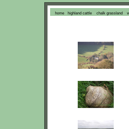
home
highland cattle
chalk grassland
w