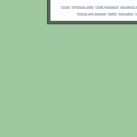
[
home
] [
highland cattle
] [
chalk grassland
] [
woodland 
[
bronze age barrows
] [
walks
] [
education
] [