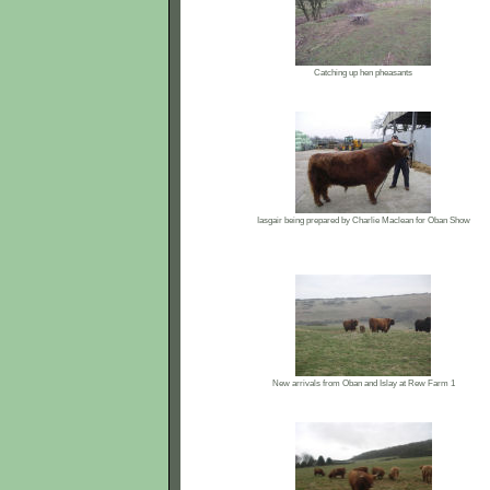
Catching up hen pheasants
Iasgair being prepared by Charlie Maclean for Oban Show
New arrivals from Oban and Islay at Rew Farm 1