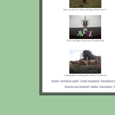
New arrivals from Oban and Islay at Rew Farm 3
The Craig Seller Cup for the Champion Bull
Looking down into the garden at Rew Farmhouse
[
home
] [
highland cattle
] [
chalk grassland
] [
woodland 
[
bronze age barrows
] [
walks
] [
education
] [