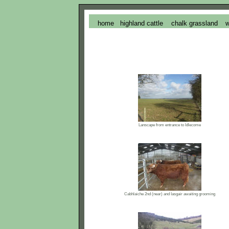
home
highland cattle
chalk grassland
w
Lanscape from entrance to Idlecome
Cabhlaiche 2nd (near) and Iasgair awaiting grooming