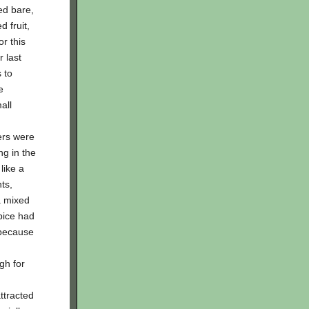
ed bare,
d fruit,
r this
r last
 to
e
all
ers were
ng in the
like a
ts,
a mixed
pice had
 because
gh for
ttracted