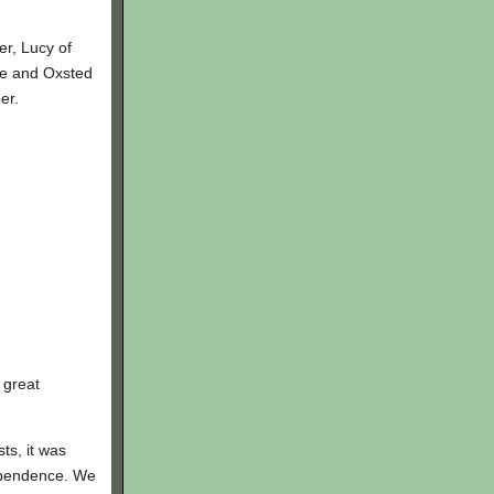
er, Lucy of
ge and Oxsted
er.
 great
ts, it was
ependence. We