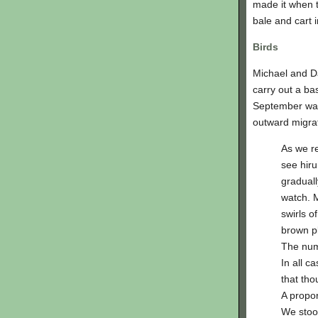
made it when t
bale and cart 
Birds
Michael and Da
carry out a ba
September wal
outward migrat
As we r
see hiru
graduall
watch. M
swirls o
brown p
The numb
In all c
that tho
A propor
We stoo