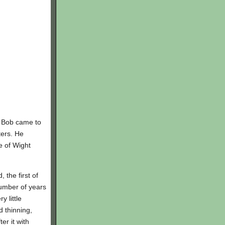
. Bob came to
ters. He
e of Wight
the first of
umber of years
 little
d thinning,
er it with