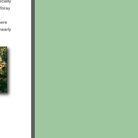
cially
 foray
here
nearly