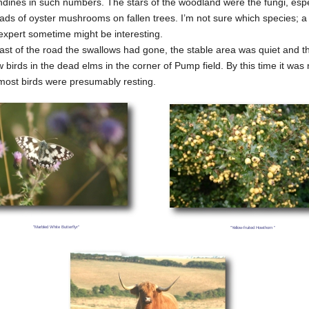
ndines in such numbers. The stars of the woodland were the fungi, espe
ads of oyster mushrooms on fallen trees. I’m not sure which species; a
expert sometime might be interesting.
ast of the road the swallows had gone, the stable area was quiet and t
 birds in the dead elms in the corner of Pump field. By this time it was 
most birds were presumably resting.
"Marbled White Butterflyr"
"Yellow-fruited Howthorn "