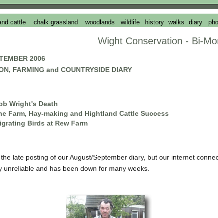
and cattle
chalk grassland
woodlands
wildlife
history
walks
diary
pho
Wight Conservation - Bi-Mo
TEMBER 2006
ON, FARMING and COUNTRYSIDE DIARY
ob Wright's Death
he Farm, Hay-making and Hightland Cattle Success
igrating Birds at Rew Farm
r the late posting of our August/September diary, but our internet connec
lly unreliable and has been down for many weeks.