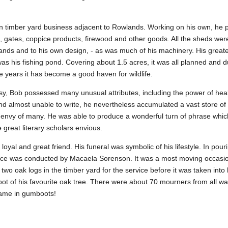
n timber yard business adjacent to Rowlands. Working on his own, he
, gates, coppice products, firewood and other goods. All the sheds were
ands and to his own design, - as was much of his machinery. His great
s his fishing pond. Covering about 1.5 acres, it was all planned and 
e years it has become a good haven for wildlife.
sy, Bob possessed many unusual attributes, including the power of heal
d almost unable to write, he nevertheless accumulated a vast store o
 envy of many. He was able to produce a wonderful turn of phrase whi
great literary scholars envious.
yal and great friend. His funeral was symbolic of his lifestyle. In pouri
ice was conducted by Macaela Sorenson. It was a most moving occasion
two oak logs in the timber yard for the service before it was taken int
oot of his favourite oak tree. There were about 70 mourners from all walk
ame in gumboots!