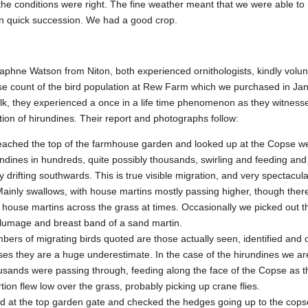
he conditions were right. The fine weather meant that we were able to
in quick succession. We had a good crop.
phne Watson from Niton, both experienced ornithologists, kindly volun
se count of the bird population at Rew Farm which we purchased in Janu
k, they experienced a once in a life time phenomenon as they witness
ion of hirundines. Their report and photographs follow:
eached the top of the farmhouse garden and looked up at the Copse w
ndines in hundreds, quite possibly thousands, swirling and feeding and
y drifting southwards. This is true visible migration, and very spectacula
ainly swallows, with house martins mostly passing higher, though ther
f house martins across the grass at times. Occasionally we picked out t
lumage and breast band of a sand martin.
ers of migrating birds quoted are those actually seen, identified and 
ases they are a huge underestimate. In the case of the hirundines we ar
usands were passing through, feeding along the face of the Copse as th
tion flew low over the grass, probably picking up crane flies.
d at the top garden gate and checked the hedges going up to the cops