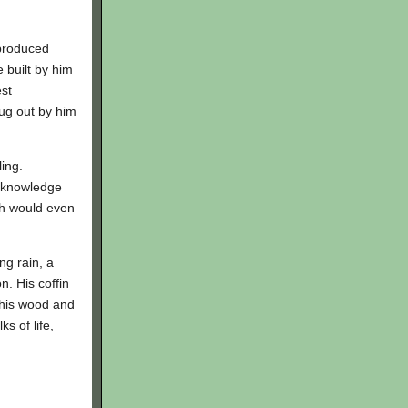
 produced
 built by him
est
dug out by him
ing.
f knowledge
ch would even
ng rain, a
. His coffin
o his wood and
s of life,