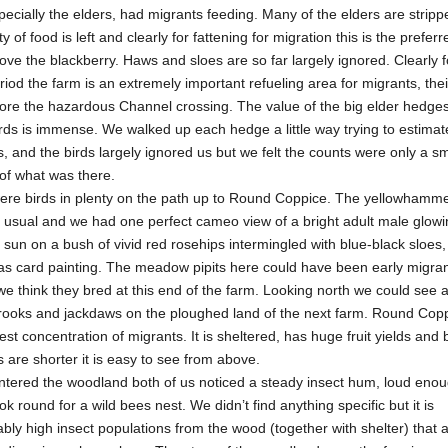
ecially the elders, had migrants feeding. Many of the elders are stripp
y of food is left and clearly for fattening for migration this is the preferre
ve the blackberry. Haws and sloes are so far largely ignored. Clearly fo
riod the farm is an extremely important refueling area for migrants, thei
ore the hazardous Channel crossing. The value of the big elder hedges
rds is immense. We walked up each hedge a little way trying to estimat
 and the birds largely ignored us but we felt the counts were only a sm
 of what was there.
ere birds in plenty on the path up to Round Coppice. The yellowhamm
 usual and we had one perfect cameo view of a bright adult male glowi
sun on a bush of vivid red rosehips intermingled with blue-black sloes, 
as card painting. The meadow pipits here could have been early migran
e think they bred at this end of the farm. Looking north we could see 
f rooks and jackdaws on the ploughed land of the next farm. Round Cop
est concentration of migrants. It is sheltered, has huge fruit yields and
s are shorter it is easy to see from above.
ntered the woodland both of us noticed a steady insect hum, loud enou
ok round for a wild bees nest. We didn’t find anything specific but it is
ly high insect populations from the wood (together with shelter) that a