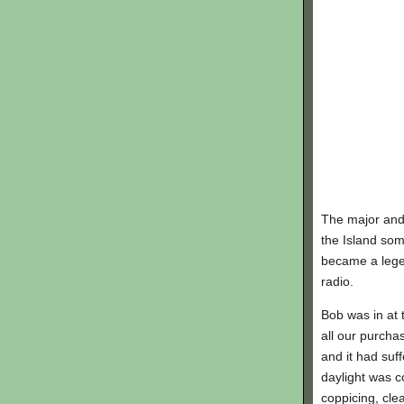
The major and 
the Island som
became a legen
radio.
Bob was in at 
all our purch
and it had suf
daylight was co
coppicing, cle