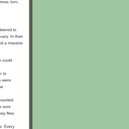
 mow, turn,
teered to
ary. In their
ed a massive
e could
r to
e were
he
counted.
e sure
ey flew.
e. Every