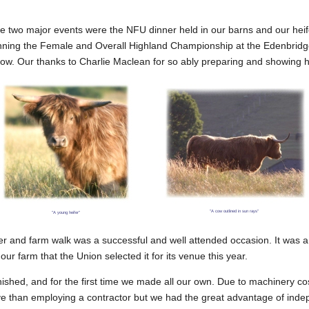
e two major events were the NFU dinner held in our barns and our heif
inning the Female and Overall Highland Championship at the Edenbrid
how. Our thanks to Charlie Maclean for so ably preparing and showing h
"A cow outlined in sun rays"
"A young heifer"
 and farm walk was a successful and well attended occasion. It was a
ur farm that the Union selected it for its venue this year.
ished, and for the first time we made all our own. Due to machinery cos
e than employing a contractor but we had the great advantage of ind