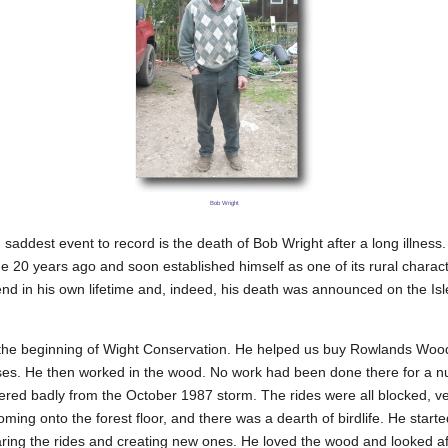
Bob Wright
saddest event to record is the death of Bob Wright after a long illness
e 20 years ago and soon established himself as one of its rural charac
d in his own lifetime and, indeed, his death was announced on the Isl
the beginning of Wight Conservation. He helped us buy Rowlands Wood, 
ases. He then worked in the wood. No work had been done there for a n
fered badly from the October 1987 storm. The rides were all blocked, very
ming onto the forest floor, and there was a dearth of birdlife. He starte
aring the rides and creating new ones. He loved the wood and looked aft