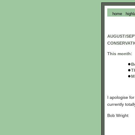
home
highl
AUGUST/SEP
CONSERVATI
This month:
B
T
M
I apologise fo
currently tota
Bob Wright