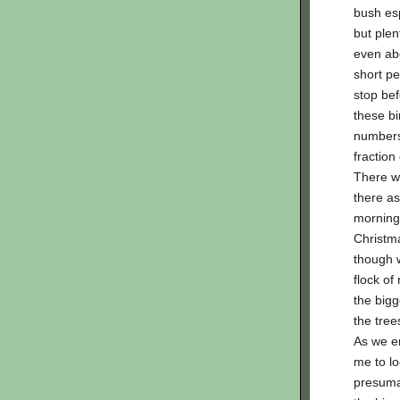
bush esp
but plent
even abo
short pe
stop bef
these bi
numbers,
fraction
There w
there as
morning 
Christm
though w
flock o
the bigg
the tree
As we e
me to lo
presumab