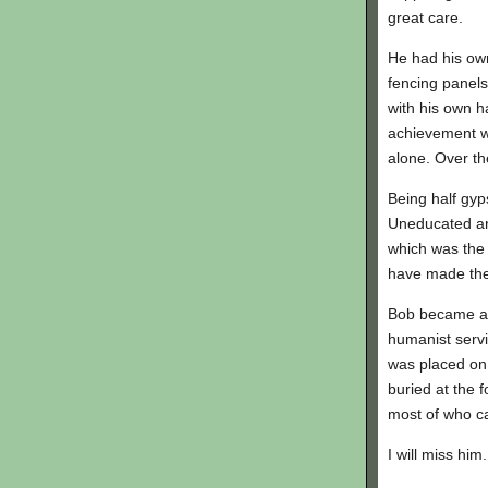
great care.
He had his ow
fencing panels
with his own h
achievement wa
alone. Over th
Being half gyp
Uneducated an
which was the
have made the 
Bob became a lo
humanist serv
was placed on 
buried at the f
most of who c
I will miss him.