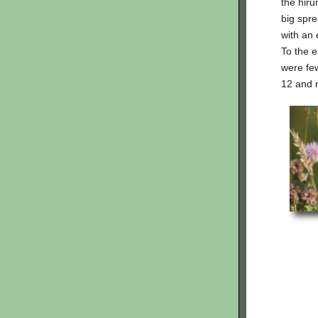
the hiru
big spre
with an 
To the e
were few
12 and 