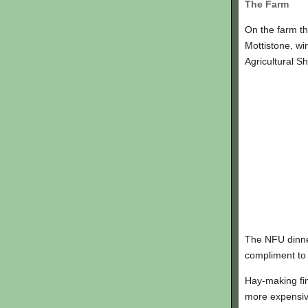
The Farm
On the farm th
Mottistone, w
Agricultural S
The NFU dinner
compliment to o
Hay-making fin
more expensiv