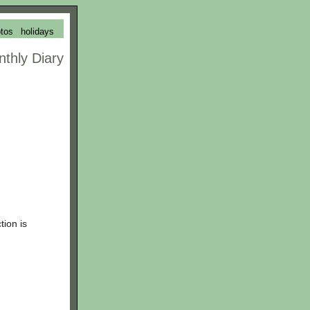
tos
holidays
nthly Diary
tion is